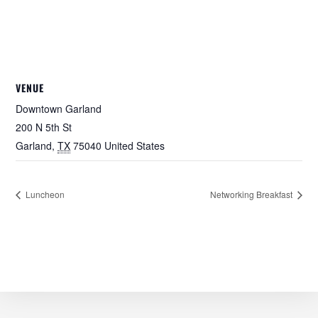
VENUE
Downtown Garland
200 N 5th St
Garland
,
TX
75040
United States
Luncheon
Networking Breakfast