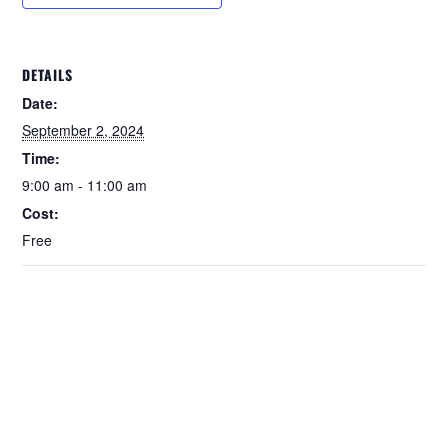
DETAILS
Date:
September 2, 2024
Time:
9:00 am - 11:00 am
Cost:
Free