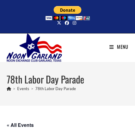
Skip
to
content
MENU
78th Labor Day Parade
>
Events
>
78th Labor Day Parade
« All Events