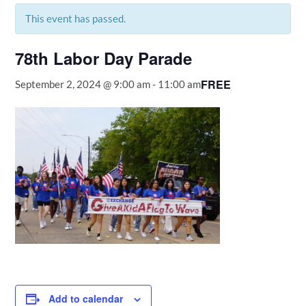
This event has passed.
78th Labor Day Parade
FREE
September 2, 2024 @ 9:00 am
-
11:00 am
Add to calendar