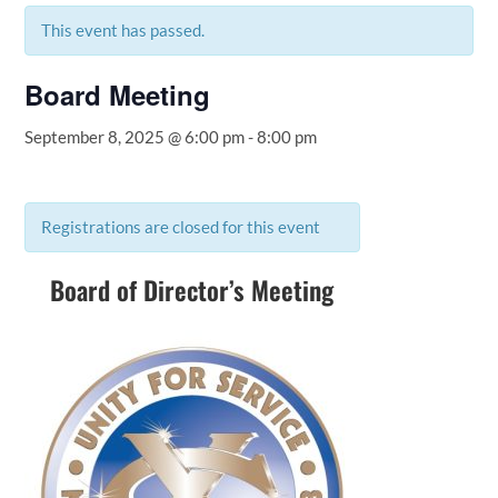
This event has passed.
Board Meeting
September 8, 2025 @ 6:00 pm
-
8:00 pm
Registrations are closed for this event
Board of Director’s Meeting