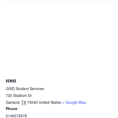
VENUE
GISD Student Services
720 Stadium Dr
Garland
,
TX
75040
United States
+ Google Map
Phone
2148372878