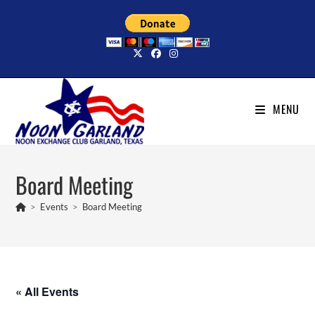
Skip
to
content
MENU
Board Meeting
>
Events
>
Board Meeting
« All Events