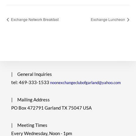
Exchange Network Breakfast
Exchange Luncheon
|
General Inquiries
tel: 469-333-1533
noonexchangeclubofgarland@yahoo.com
|
Mailing Address
PO Box 472791 Garland TX 75047 USA
|
Meeting Times
Every Wednesday, Noon - 1pm