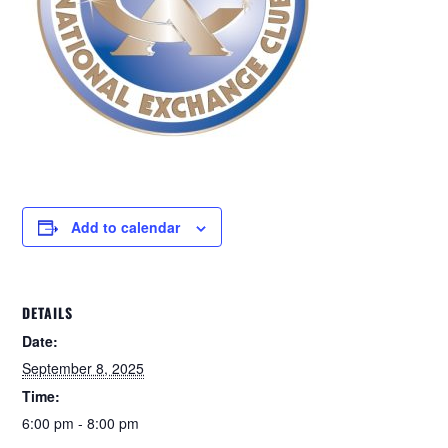
Add to calendar
DETAILS
Date:
September 8, 2025
Time:
6:00 pm - 8:00 pm