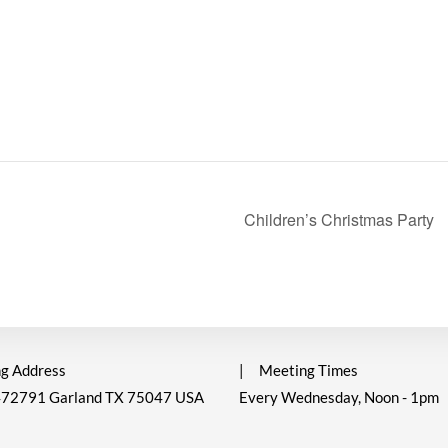
Children’s Christmas Party
g Address
|
Meeting Times
472791 Garland TX 75047 USA
Every Wednesday, Noon - 1pm