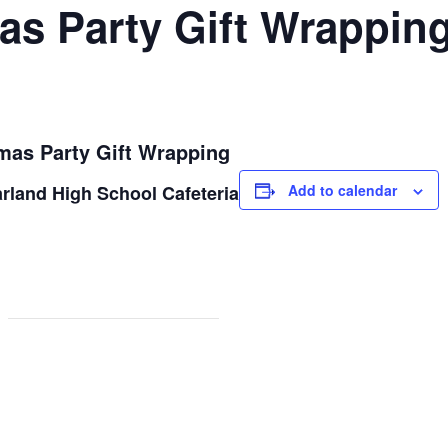
as Party Gift Wrappin
mas Party Gift Wrapping
rland High School Cafeteria
Add to calendar