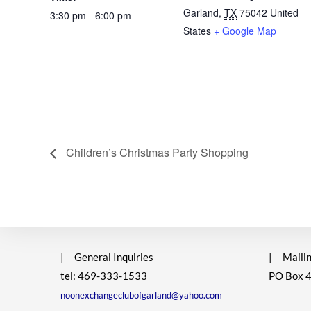
Garland
,
TX
75042
United
3:30 pm - 6:00 pm
States
+ Google Map
Children’s Christmas Party Shopping
|
General Inquiries
|
Mailin
tel: 469-333-1533
PO Box 
noonexchangeclubofgarland@yahoo.com