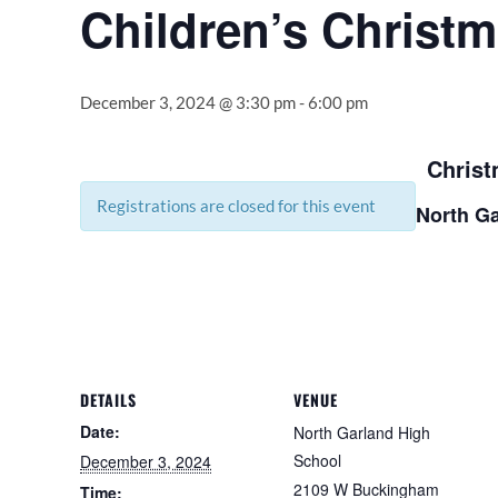
Children’s Christm
December 3, 2024 @ 3:30 pm
-
6:00 pm
Christ
Registrations are closed for this event
North Ga
DETAILS
VENUE
Date:
North Garland High
School
December 3, 2024
2109 W Buckingham
Time: