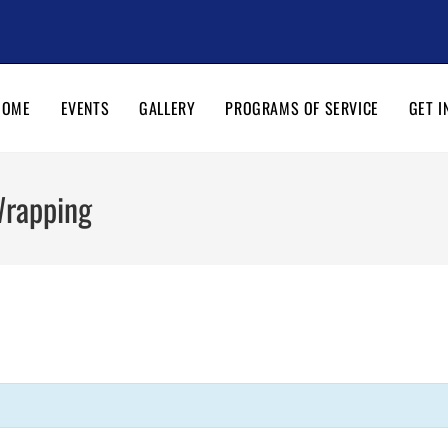
HOME
EVENTS
GALLERY
PROGRAMS OF SERVICE
GET I
Wrapping