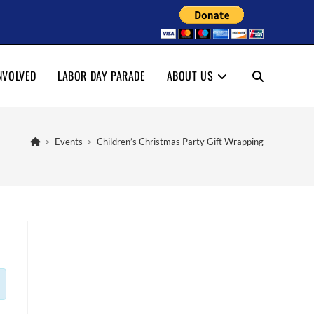
NVOLVED
LABOR DAY PARADE
ABOUT US
TOGGLE
WEBSITE
>
Events
>
Children’s Christmas Party Gift Wrapping
SEARCH