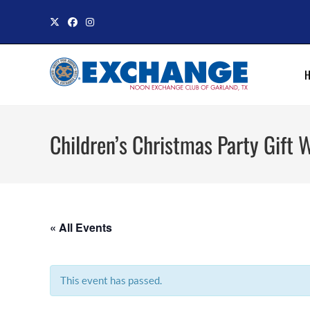
Skip
to
content
Children’s Christmas Party Gift 
« All Events
This event has passed.