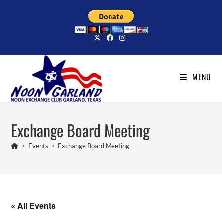
Skip
to
content
MENU
Exchange Board Meeting
>
Events
>
Exchange Board Meeting
« All Events