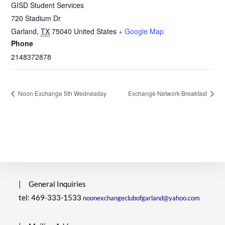
GISD Student Services
720 Stadium Dr
Garland
,
TX
75040
United States
+ Google Map
Phone
2148372878
Noon Exchange 5th Wednesday
Exchange Network Breakfast
|
General Inquiries
tel: 469-333-1533
noonexchangeclubofgarland@yahoo.com