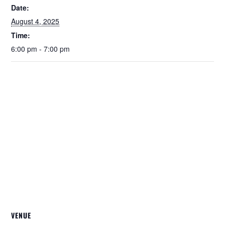
Date:
August 4, 2025
Time:
6:00 pm - 7:00 pm
VENUE