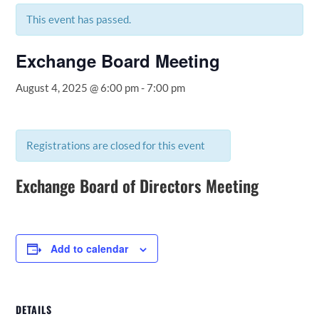
This event has passed.
Exchange Board Meeting
August 4, 2025 @ 6:00 pm
-
7:00 pm
Registrations are closed for this event
Exchange Board of Directors Meeting
Add to calendar
DETAILS