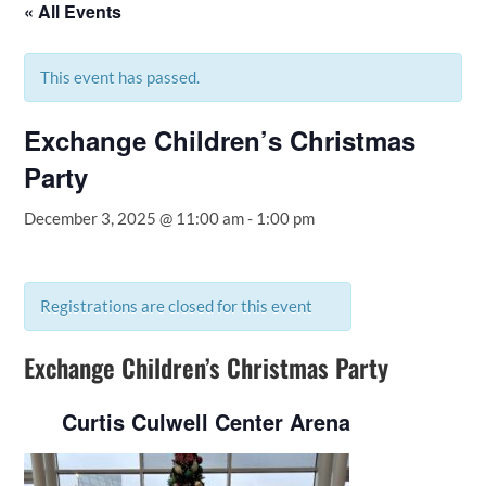
« All Events
This event has passed.
Exchange Children’s Christmas
Party
December 3, 2025 @ 11:00 am
-
1:00 pm
Registrations are closed for this event
Exchange Children’s Christmas Party
Curtis Culwell Center Arena