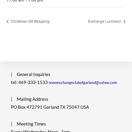
Christmas Gift Wrapping
Exchange Luncheon
|
General Inquiries
tel: 469-333-1533
noonexchangeclubofgarland@yahoo.com
|
Mailing Address
PO Box 472791 Garland TX 75047 USA
|
Meeting Times
Every Wednesday, Noon - 1pm