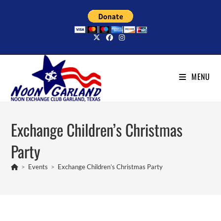
Skip
to
content
MENU
Exchange Children’s Christmas
Party
>
Events
>
Exchange Children’s Christmas Party