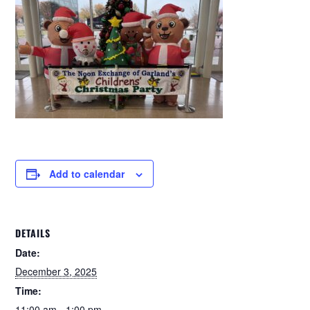
Add to calendar
DETAILS
Date:
December 3, 2025
Time:
11:00 am - 1:00 pm