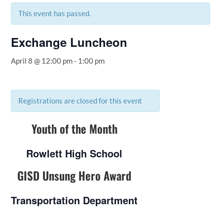
This event has passed.
Exchange Luncheon
April 8 @ 12:00 pm
-
1:00 pm
Registrations are closed for this event
Youth of the Month
Rowlett High School
GISD Unsung Hero Award
Transportation Department