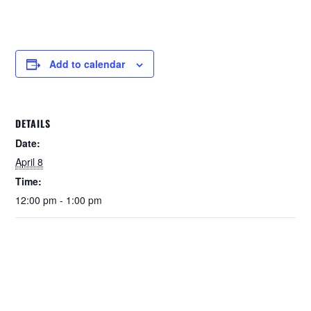
Add to calendar
DETAILS
Date:
April 8
Time:
12:00 pm - 1:00 pm