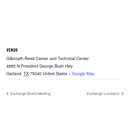
VENUE
Gilbreath-Reed Career and Technical Center
4885 N President George Bush Hwy
Garland
,
TX
75040
United States
+ Google Map
Exchange Board Meeting
Exchange Luncheon