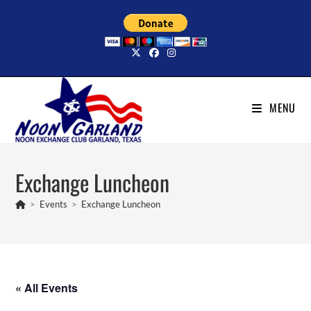
Skip
to
content
MENU
Exchange Luncheon
>
Events
>
Exchange Luncheon
« All Events