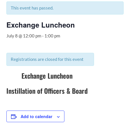
This event has passed.
Exchange Luncheon
July 8 @ 12:00 pm
-
1:00 pm
Registrations are closed for this event
Exchange Luncheon
Instillation of Officers & Board
Add to calendar