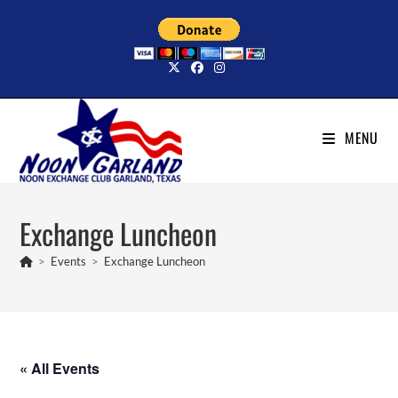
Skip
to
content
MENU
Exchange Luncheon
>
Events
>
Exchange Luncheon
« All Events