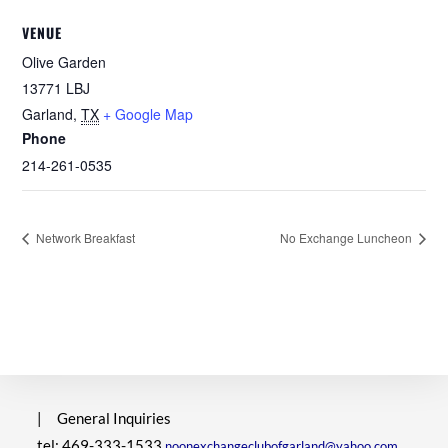
VENUE
Olive Garden
13771 LBJ
Garland
,
TX
+ Google Map
Phone
214-261-0535
Network Breakfast
No Exchange Luncheon
|
General Inquiries
tel: 469-333-1533
noonexchangeclubofgarland@yahoo.com