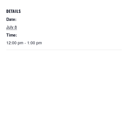
DETAILS
Date:
July 8
Time:
12:00 pm - 1:00 pm