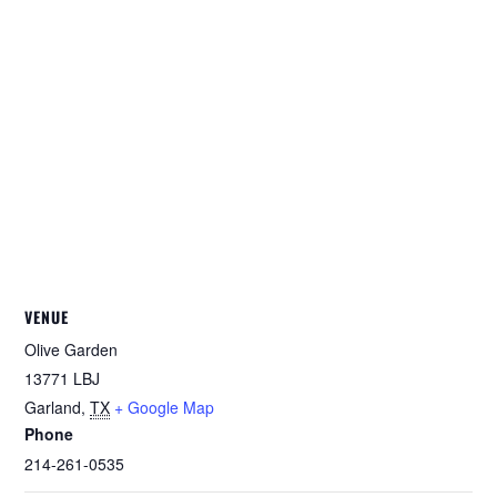
VENUE
Olive Garden
13771 LBJ
Garland
,
TX
+ Google Map
Phone
214-261-0535