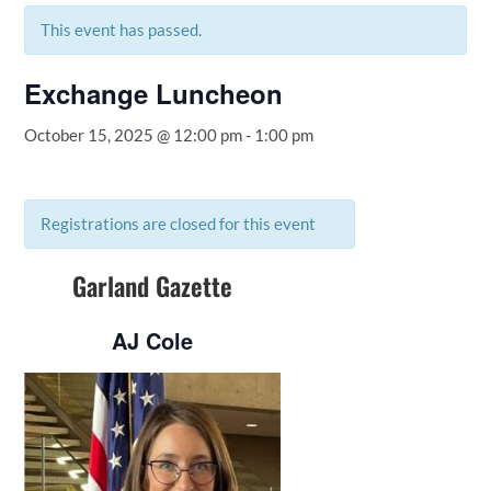
This event has passed.
Exchange Luncheon
October 15, 2025 @ 12:00 pm
-
1:00 pm
Registrations are closed for this event
Garland Gazette
AJ Cole