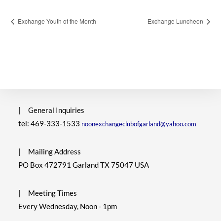
Exchange Youth of the Month
Exchange Luncheon
|
General Inquiries
tel: 469-333-1533
noonexchangeclubofgarland@yahoo.com
|
Mailing Address
PO Box 472791 Garland TX 75047 USA
|
Meeting Times
Every Wednesday, Noon - 1pm