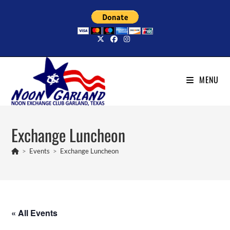
Skip
to
content
MENU
Exchange Luncheon
>
Events
>
Exchange Luncheon
« All Events