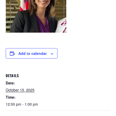
Add to calendar
DETAILS
Date:
October 15, 2025
Time:
12:00 pm - 1:00 pm