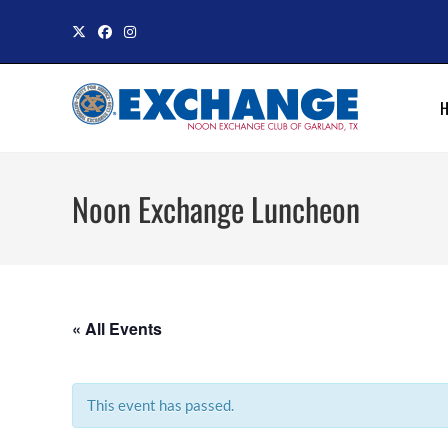
Skip
to
content
Noon Exchange Luncheon
« All Events
This event has passed.