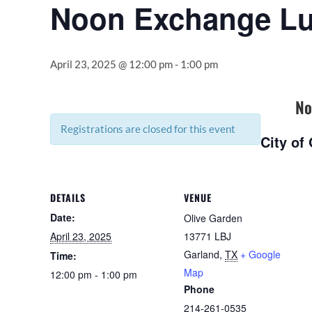
Noon Exchange L
April 23, 2025 @ 12:00 pm
-
1:00 pm
No
Registrations are closed for this event
City of
DETAILS
VENUE
Date:
Olive Garden
April 23, 2025
13771 LBJ
Garland
,
TX
+ Google
Time:
Map
12:00 pm - 1:00 pm
Phone
214-261-0535