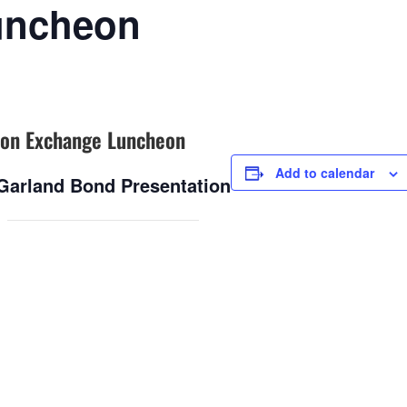
uncheon
on Exchange Luncheon
Add to calendar
 Garland Bond Presentation