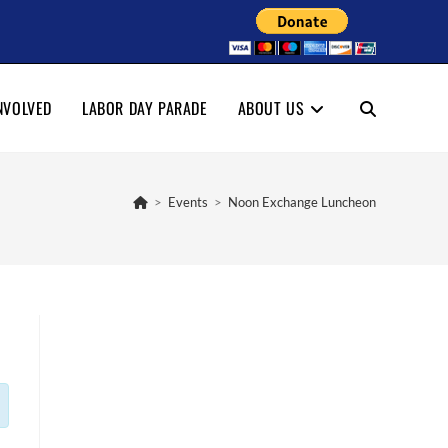
NVOLVED
LABOR DAY PARADE
ABOUT US
TOGGLE
WEBSITE
>
Events
>
Noon Exchange Luncheon
SEARCH