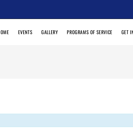
HOME
EVENTS
GALLERY
PROGRAMS OF SERVICE
GET I