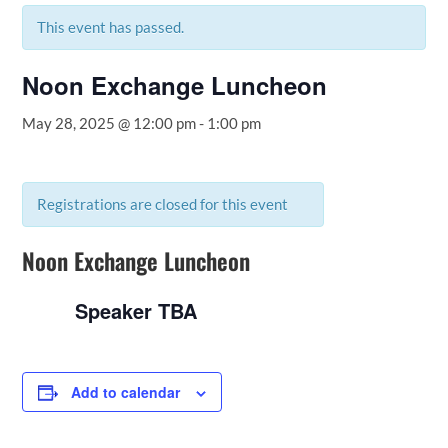
This event has passed.
Noon Exchange Luncheon
May 28, 2025 @ 12:00 pm
-
1:00 pm
Registrations are closed for this event
Noon Exchange Luncheon
Speaker TBA
Add to calendar