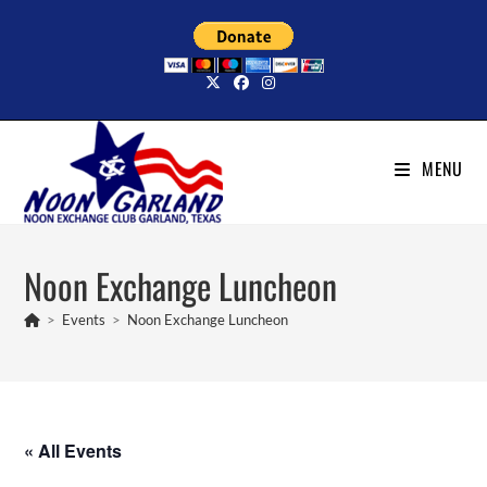
Skip
to
content
MENU
Noon Exchange Luncheon
>
Events
>
Noon Exchange Luncheon
« All Events