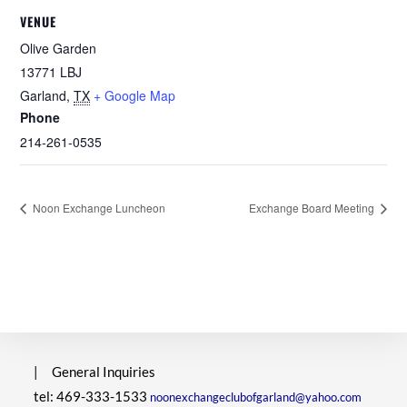
VENUE
Olive Garden
13771 LBJ
Garland
,
TX
+ Google Map
Phone
214-261-0535
Noon Exchange Luncheon
Exchange Board Meeting
|
General Inquiries
tel: 469-333-1533
noonexchangeclubofgarland@yahoo.com