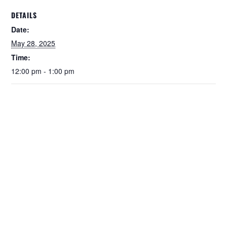
DETAILS
Date:
May 28, 2025
Time:
12:00 pm - 1:00 pm