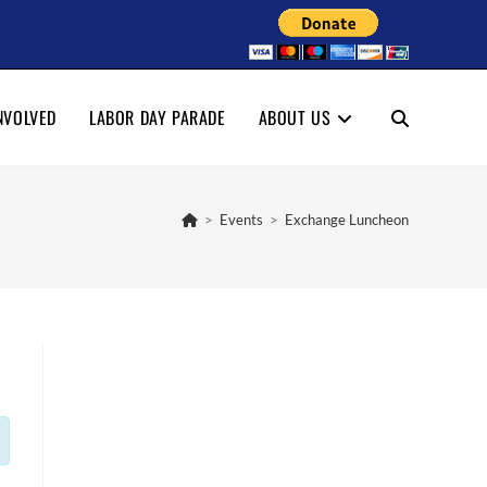
NVOLVED
LABOR DAY PARADE
ABOUT US
TOGGLE
WEBSITE
>
Events
>
Exchange Luncheon
SEARCH