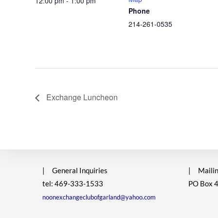
12:00 pm - 1:00 pm
Phone
214-261-0535
Exchange Luncheon
|
General Inquiries
|
Mailin
tel: 469-333-1533
PO Box 
noonexchangeclubofgarland@yahoo.com