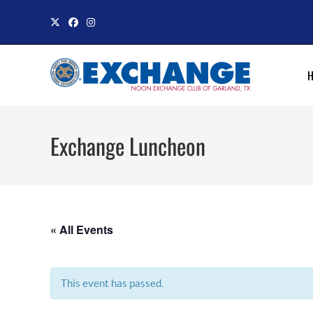
Skip
to
content
Exchange Luncheon
« All Events
This event has passed.