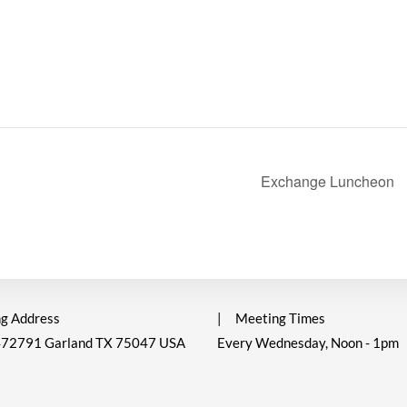
Exchange Luncheon
g Address
|
Meeting Times
472791 Garland TX 75047 USA
Every Wednesday, Noon - 1pm