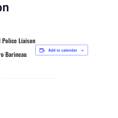
on
 Police Liaison
Add to calendar
o Barineau