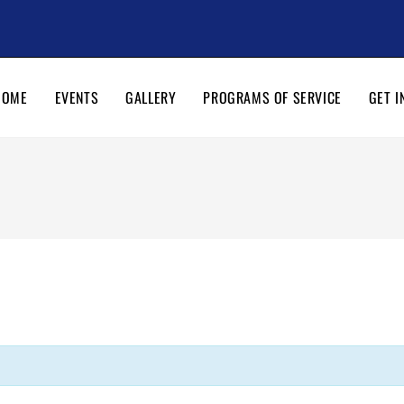
HOME
EVENTS
GALLERY
PROGRAMS OF SERVICE
GET I