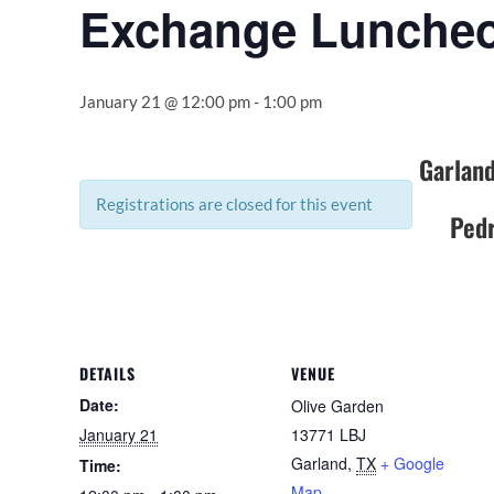
Exchange Lunche
January 21 @ 12:00 pm
-
1:00 pm
Garland
Registrations are closed for this event
Pedr
DETAILS
VENUE
Date:
Olive Garden
January 21
13771 LBJ
Garland
,
TX
+ Google
Time:
Map