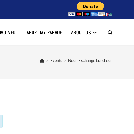
NVOLVED
LABOR DAY PARADE
ABOUT US
TOGGLE
WEBSITE
>
Events
>
Noon Exchange Luncheon
SEARCH