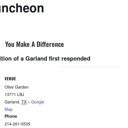
uncheon
You Make A Difference
tion of a Garland first responded
VENUE
Olive Garden
13771 LBJ
Garland
,
TX
+ Google
Map
Phone
214-261-0535