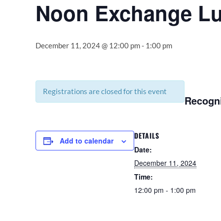
Noon Exchange L
December 11, 2024 @ 12:00 pm
-
1:00 pm
Registrations are closed for this event
Recogni
DETAILS
Add to calendar
Date:
December 11, 2024
Time:
12:00 pm - 1:00 pm