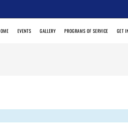
HOME
EVENTS
GALLERY
PROGRAMS OF SERVICE
GET I