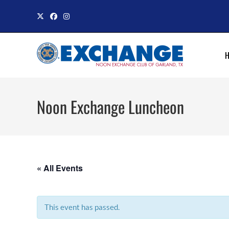
Skip
to
content
Noon Exchange Luncheon
« All Events
This event has passed.