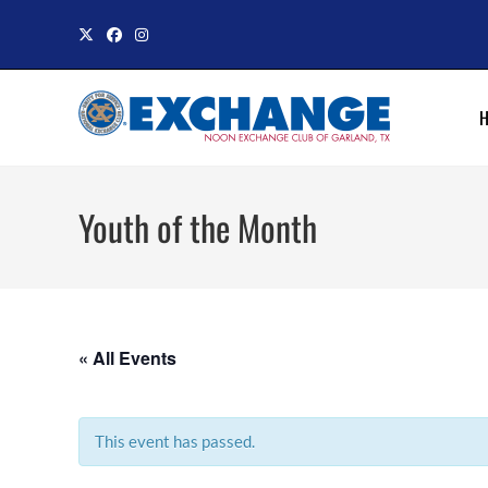
Skip
to
content
Youth of the Month
« All Events
This event has passed.