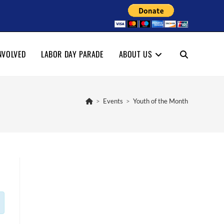
NVOLVED
LABOR DAY PARADE
ABOUT US
TOGGLE
WEBSITE
>
Events
>
Youth of the Month
SEARCH