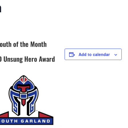
h
outh of the Month
Add to calendar
D Unsung Hero Award