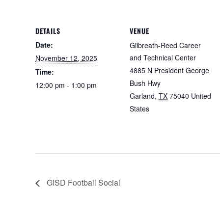
DETAILS
VENUE
Date:
Gilbreath-Reed Career
and Technical Center
November 12, 2025
4885 N President George
Time:
Bush Hwy
12:00 pm - 1:00 pm
Garland
,
TX
75040
United
States
GISD Football Social