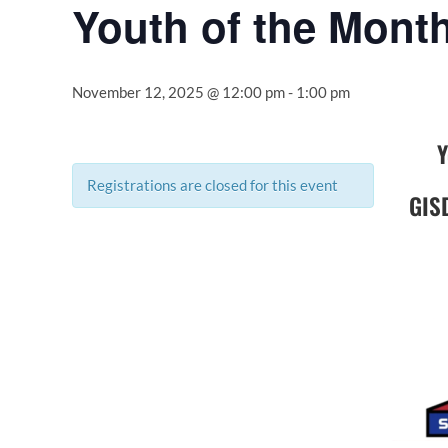
Youth of the Mont
November 12, 2025 @ 12:00 pm
-
1:00 pm
Y
Registrations are closed for this event
GIS