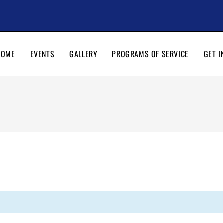
HOME
EVENTS
GALLERY
PROGRAMS OF SERVICE
GET I