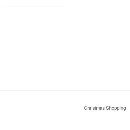
Christmas Shopping