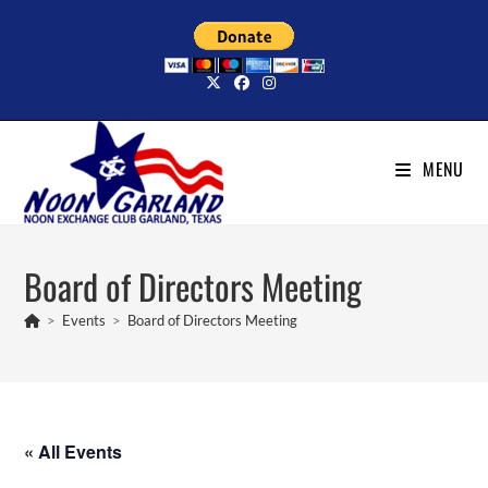
Skip
to
content
MENU
Board of Directors Meeting
>
Events
>
Board of Directors Meeting
« All Events