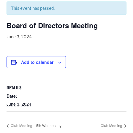
This event has passed.
Board of Directors Meeting
June 3, 2024
Add to calendar
DETAILS
Date:
June 3, 2024
Club Meeting – 5th Wednesday
Club Meeting