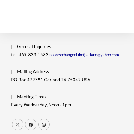
|
General Inquiries
tel: 469-333-1533
noonexchangeclubofgarland@yahoo.com
|
Mailing Address
PO Box 472791 Garland TX 75047 USA
|
Meeting Times
Every Wednesday, Noon - 1pm