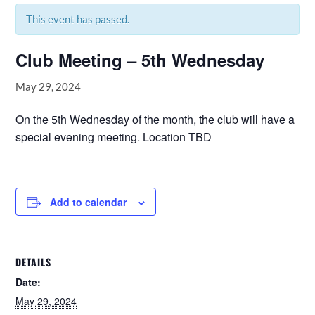
This event has passed.
Club Meeting – 5th Wednesday
May 29, 2024
On the 5th Wednesday of the month, the club will have a
special evening meeting. Location TBD
Add to calendar
DETAILS
Date:
May 29, 2024