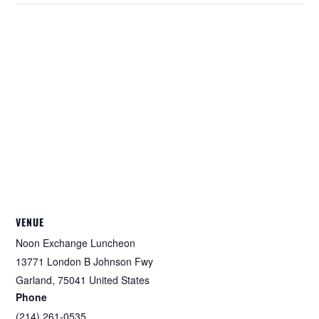
VENUE
Noon Exchange Luncheon
13771 London B Johnson Fwy
Garland
,
75041
United States
Phone
(214) 261-0535