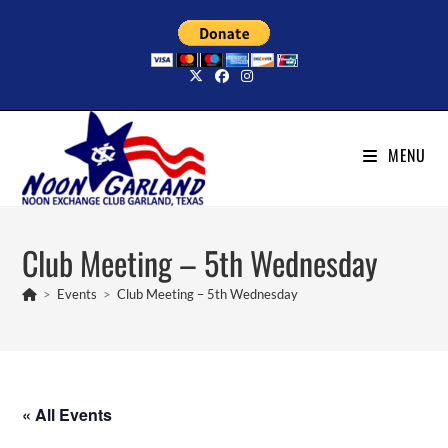
Skip
to
content
MENU
Club Meeting – 5th Wednesday
>
Events
>
Club Meeting – 5th Wednesday
« All Events