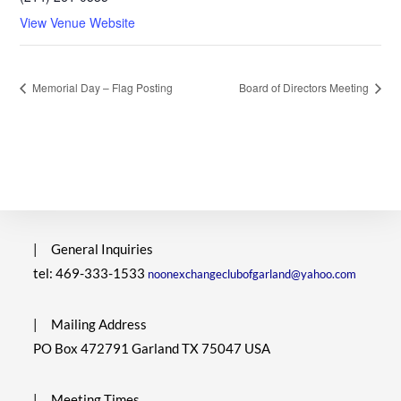
View Venue Website
Memorial Day – Flag Posting
Board of Directors Meeting
|
General Inquiries
tel: 469-333-1533
noonexchangeclubofgarland@yahoo.com
|
Mailing Address
PO Box 472791 Garland TX 75047 USA
|
Meeting Times