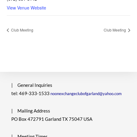
View Venue Website
Club Meeting
Club Meeting
|
General Inquiries
tel: 469-333-1533
noonexchangeclubofgarland@yahoo.com
|
Mailing Address
PO Box 472791 Garland TX 75047 USA
|
Meeting Times