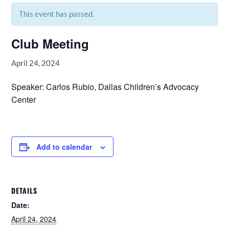
This event has passed.
Club Meeting
April 24, 2024
Speaker: Carlos Rubio, Dallas Children’s Advocacy
Center
Add to calendar
DETAILS
Date:
April 24, 2024