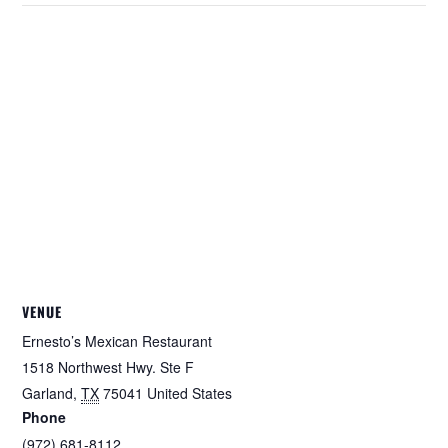
VENUE
Ernesto’s Mexican Restaurant
1518 Northwest Hwy. Ste F
Garland
,
TX
75041
United States
Phone
(972) 681-8112