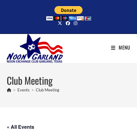
Skip
to
content
MENU
Club Meeting
>
Events
>
Club Meeting
« All Events