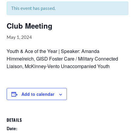
This event has passed.
Club Meeting
May 1, 2024
Youth & Ace of the Year | Speaker: Amanda
Himmelreich, GISD Foster Care / Military Connected
Liaison, McKinney-Vento Unaccompanied Youth
Add to calendar
DETAILS
Date: