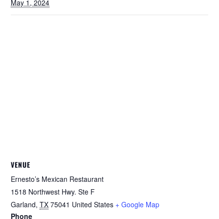
May 1, 2024
VENUE
Ernesto’s Mexican Restaurant
1518 Northwest Hwy. Ste F
Garland
,
TX
75041
United States
+ Google Map
Phone