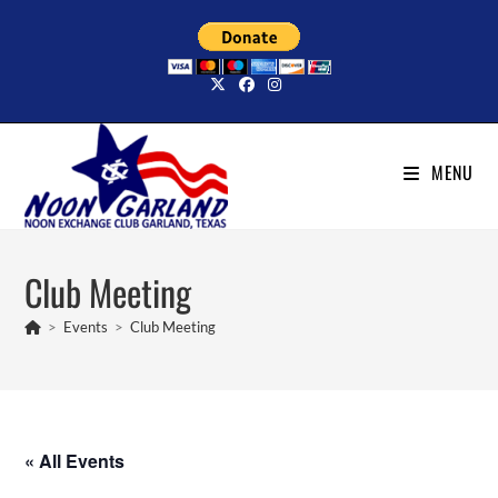
Skip
to
content
MENU
Club Meeting
>
Events
>
Club Meeting
« All Events