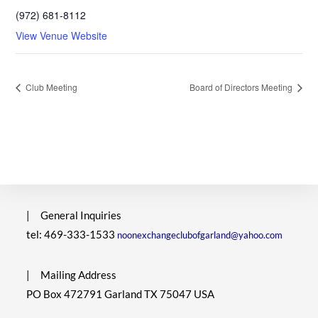
(972) 681-8112
View Venue Website
Club Meeting
Board of Directors Meeting
|
General Inquiries
tel: 469-333-1533
noonexchangeclubofgarland@yahoo.com
|
Mailing Address
PO Box 472791 Garland TX 75047 USA