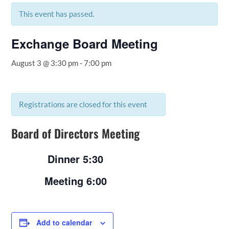
This event has passed.
Exchange Board Meeting
August 3 @ 3:30 pm
-
7:00 pm
Registrations are closed for this event
Board of Directors Meeting
Dinner 5:30
Meeting 6:00
Add to calendar