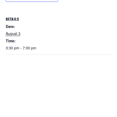
DETAILS
Date:
August 3
Time:
3:30 pm - 7:00 pm