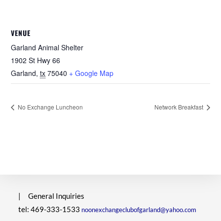
VENUE
Garland Animal Shelter
1902 St Hwy 66
Garland
,
tx
75040
+ Google Map
No Exchange Luncheon
Network Breakfast
|
General Inquiries
tel: 469-333-1533
noonexchangeclubofgarland@yahoo.com