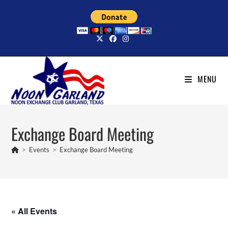
Skip
to
content
MENU
Exchange Board Meeting
>
Events
>
Exchange Board Meeting
« All Events