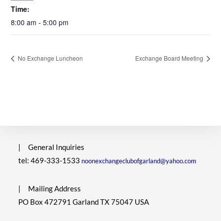
Time:
8:00 am - 5:00 pm
No Exchange Luncheon
Exchange Board Meeting
|
General Inquiries
tel: 469-333-1533
noonexchangeclubofgarland@yahoo.com
|
Mailing Address
PO Box 472791 Garland TX 75047 USA