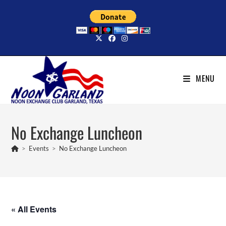
Skip
to
content
MENU
No Exchange Luncheon
>
Events
>
No Exchange Luncheon
« All Events