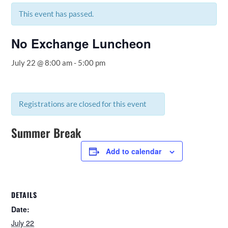
This event has passed.
No Exchange Luncheon
July 22 @ 8:00 am
-
5:00 pm
Registrations are closed for this event
Summer Break
Add to calendar
DETAILS
Date:
July 22