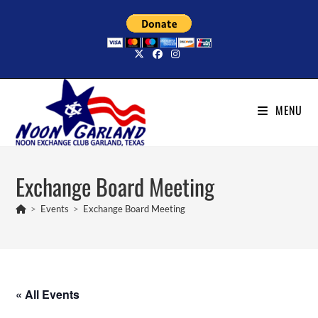
Skip
to
content
MENU
Exchange Board Meeting
>
Events
>
Exchange Board Meeting
« All Events