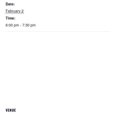
Date:
February 2
Time:
6:00 pm - 7:30 pm
VENUE