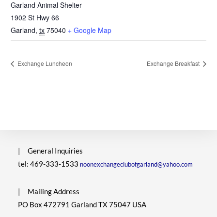
Garland Animal Shelter
1902 St Hwy 66
Garland
,
tx
75040
+ Google Map
Exchange Luncheon
Exchange Breakfast
|
General Inquiries
tel: 469-333-1533
noonexchangeclubofgarland@yahoo.com
|
Mailing Address
PO Box 472791 Garland TX 75047 USA