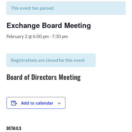
This event has passed.
Exchange Board Meeting
February 2 @ 6:00 pm
-
7:30 pm
Registrations are closed for this event
Board of Directors Meeting
Add to calendar
DETAILS