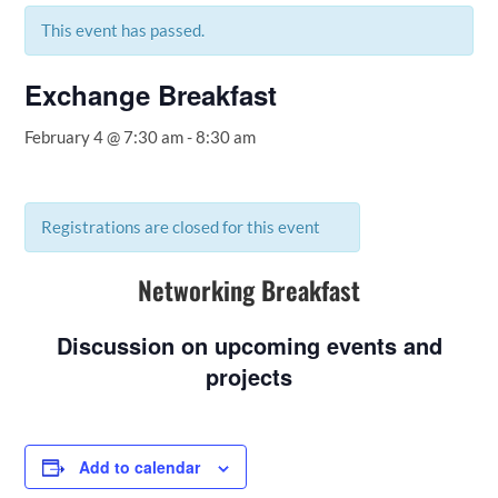
This event has passed.
Exchange Breakfast
February 4 @ 7:30 am
-
8:30 am
Registrations are closed for this event
Networking Breakfast
Discussion on upcoming events and
projects
Add to calendar