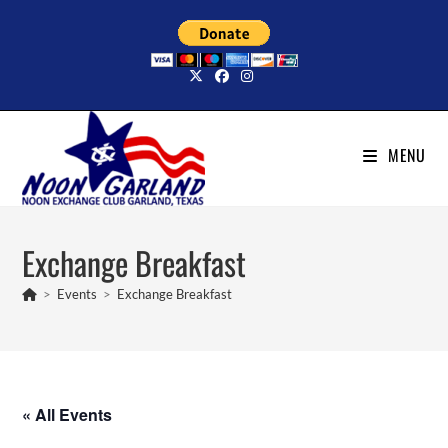
Skip
to
content
MENU
Exchange Breakfast
>
Events
>
Exchange Breakfast
« All Events