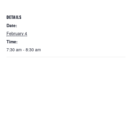
DETAILS
Date:
February 4
Time:
7:30 am - 8:30 am