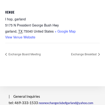
VENUE
I hop, garland
5175 N President George Bush Hwy
garland
,
TX
75040
United States
+ Google Map
View Venue Website
Exchange Board Meeting
Exchange Breakfast
|
General Inquiries
tel: 469-333-1533
noonexchangeclubofgarland@yahoo.com