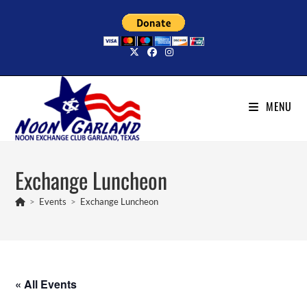
Skip
to
content
MENU
Exchange Luncheon
>
Events
>
Exchange Luncheon
« All Events