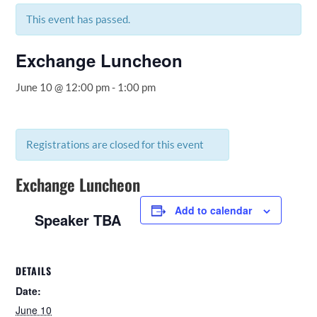
This event has passed.
Exchange Luncheon
June 10 @ 12:00 pm
-
1:00 pm
Registrations are closed for this event
Exchange Luncheon
Add to calendar
Speaker TBA
DETAILS
Date:
June 10