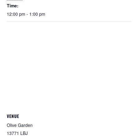
Time:
12:00 pm - 1:00 pm
VENUE
Olive Garden
13771 LBJ