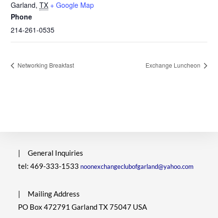
Garland
,
TX
+ Google Map
Phone
214-261-0535
Networking Breakfast
Exchange Luncheon
|
General Inquiries
tel: 469-333-1533
noonexchangeclubofgarland@yahoo.com
|
Mailing Address
PO Box 472791 Garland TX 75047 USA