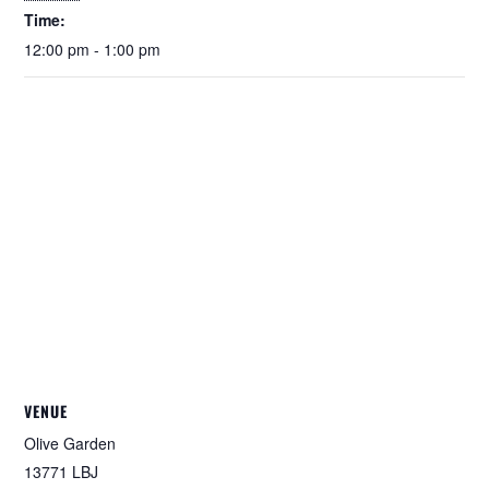
Time:
12:00 pm - 1:00 pm
VENUE
Olive Garden
13771 LBJ