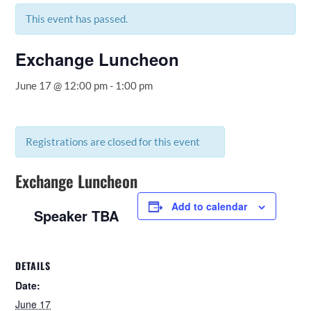
This event has passed.
Exchange Luncheon
June 17 @ 12:00 pm
-
1:00 pm
Registrations are closed for this event
Exchange Luncheon
Add to calendar
Speaker TBA
DETAILS
Date:
June 17