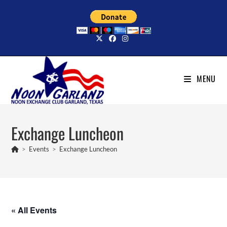
Skip
to
content
MENU
Exchange Luncheon
>
Events
>
Exchange Luncheon
« All Events