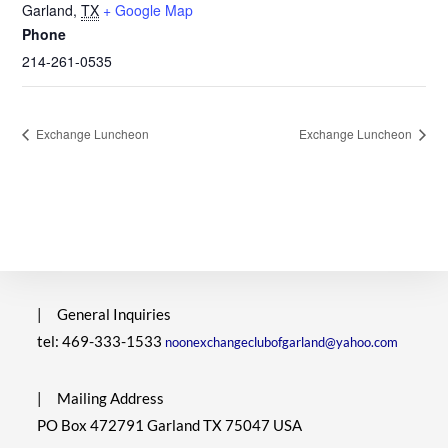
Garland
,
TX
+ Google Map
Phone
214-261-0535
Exchange Luncheon
Exchange Luncheon
|
General Inquiries
tel: 469-333-1533
noonexchangeclubofgarland@yahoo.com
|
Mailing Address
PO Box 472791 Garland TX 75047 USA