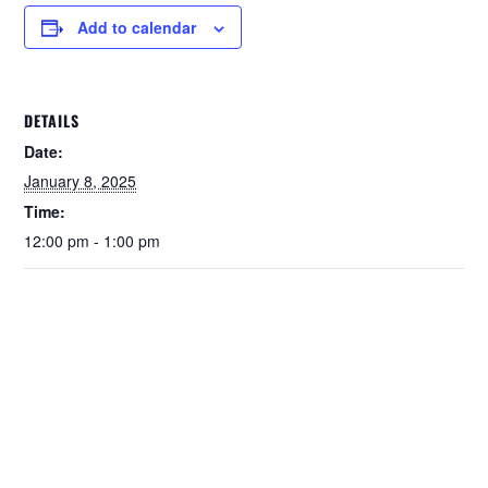
Add to calendar
DETAILS
Date:
January 8, 2025
Time:
12:00 pm - 1:00 pm