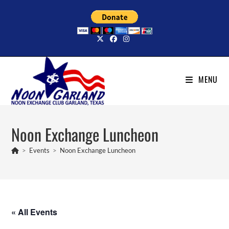
Skip
to
content
MENU
Noon Exchange Luncheon
>
Events
>
Noon Exchange Luncheon
« All Events