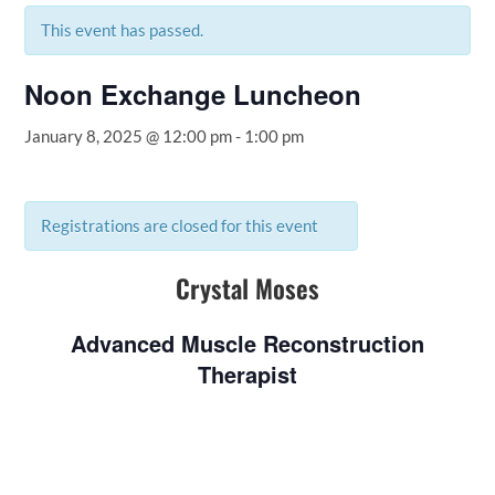
This event has passed.
Noon Exchange Luncheon
January 8, 2025 @ 12:00 pm
-
1:00 pm
Registrations are closed for this event
Crystal Moses
Advanced Muscle Reconstruction
Therapist