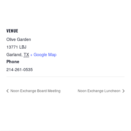
VENUE
Olive Garden
13771 LBJ
Garland
,
TX
+ Google Map
Phone
214-261-0535
Noon Exchange Board Meeting
Noon Exchange Luncheon