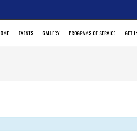
HOME
EVENTS
GALLERY
PROGRAMS OF SERVICE
GET I