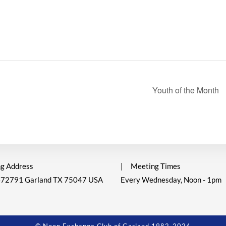
Youth of the Month
g Address
|
Meeting Times
472791 Garland TX 75047 USA
Every Wednesday, Noon - 1pm