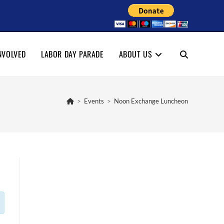
NVOLVED
LABOR DAY PARADE
ABOUT US
TOGGLE
WEBSITE
>
Events
>
Noon Exchange Luncheon
SEARCH