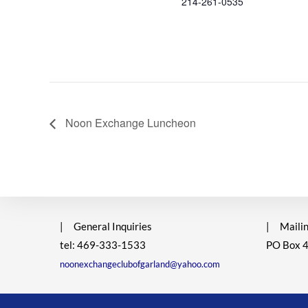
214-261-0535
Noon Exchange Luncheon
|
General Inquiries
|
Mailin
tel: 469-333-1533
PO Box 
noonexchangeclubofgarland@yahoo.com