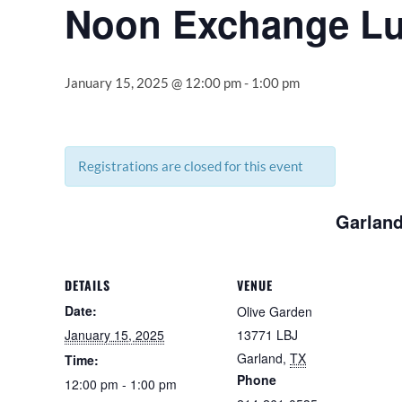
Noon Exchange L
January 15, 2025 @ 12:00 pm
-
1:00 pm
Registrations are closed for this event
Garland
DETAILS
VENUE
Date:
Olive Garden
January 15, 2025
13771 LBJ
Garland
,
TX
Time:
Phone
12:00 pm - 1:00 pm