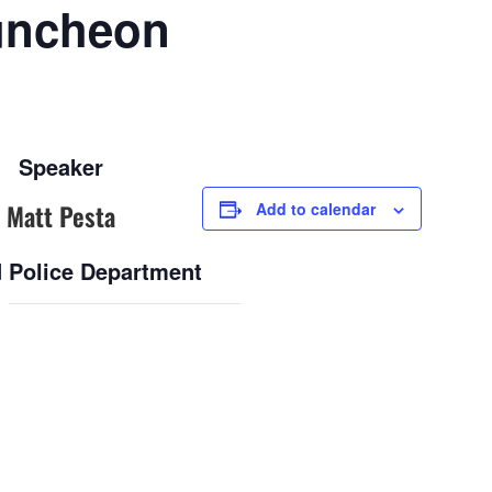
uncheon
Speaker
Matt Pesta
Add to calendar
 Police Department