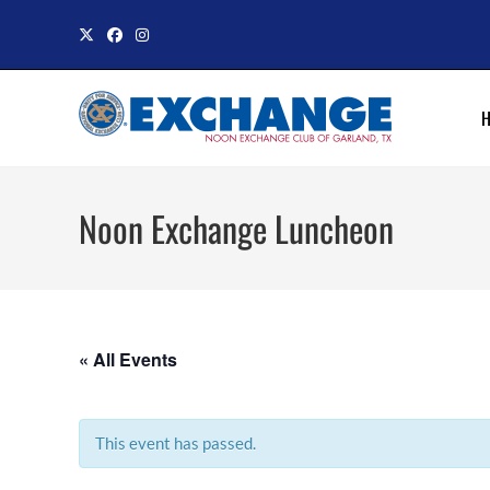
Skip
to
content
Noon Exchange Luncheon
« All Events
This event has passed.