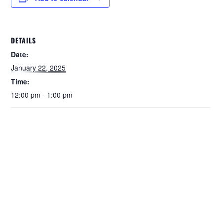
DETAILS
Date:
January 22, 2025
Time:
12:00 pm - 1:00 pm