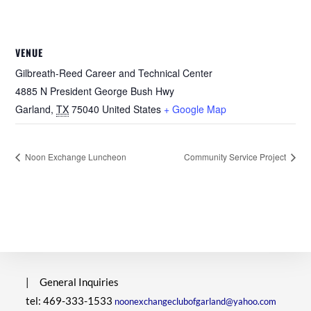
VENUE
Gilbreath-Reed Career and Technical Center
4885 N President George Bush Hwy
Garland
,
TX
75040
United States
+ Google Map
Noon Exchange Luncheon
Community Service Project
|
General Inquiries
tel: 469-333-1533
noonexchangeclubofgarland@yahoo.com