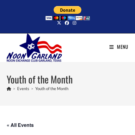
Skip
to
content
MENU
Youth of the Month
>
Events
>
Youth of the Month
« All Events