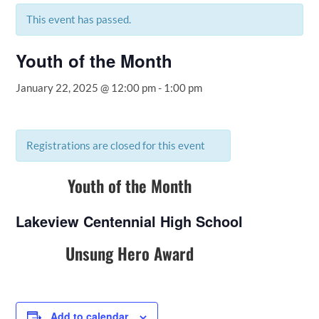
This event has passed.
Youth of the Month
January 22, 2025 @ 12:00 pm
-
1:00 pm
Registrations are closed for this event
Youth of the Month
Lakeview Centennial High School
Unsung Hero Award
Add to calendar